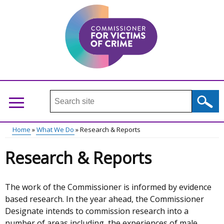
Skip
to
main
content
Search
this
site
Home
What We Do
Research & Reports
...
Main
Breadcrumb
Research & Reports
menu
The work of the Commissioner is informed by evidence
based research. In the year ahead, the Commissioner
Designate intends to commission research into a
number of areas including, the experiences of male