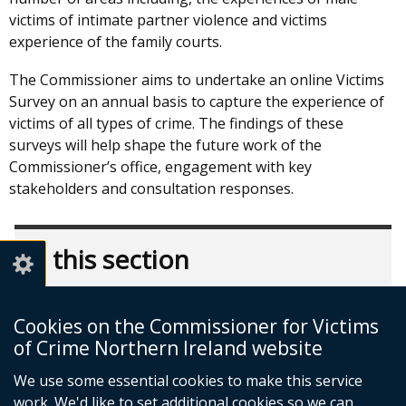
victims of intimate partner violence and victims
experience of the family courts.
The Commissioner aims to undertake an online Victims
Survey on an annual basis to capture the experience of
victims of all types of crime. The findings of these
surveys will help shape the future work of the
Commissioner’s office, engagement with key
stakeholders and consultation responses.
In this section
What We Do
Cookies on the Commissioner for Victims
Consultation Responses & Briefings
of Crime Northern Ireland website
Correspondence & Press Releases
We use some essential cookies to make this service
Research & Reports
work. We'd like to set additional cookies so we can