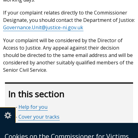
If your complaint relates directly to the Commissioner
Designate, you should contact the Department of Justice:
Governance.Unit@justice-ni.gov.uk
Your complaint will be considered by the Director of
Access to Justice. Any appeal against their decision
should be directed to the same email address and will be
considered by another suitably qualified members of the
Senior Civil Service.
In this section
Help for you
Cover your tracks
Criminal Justice Journey
Cookies on the Commissioner for Victims
Make a Complaint