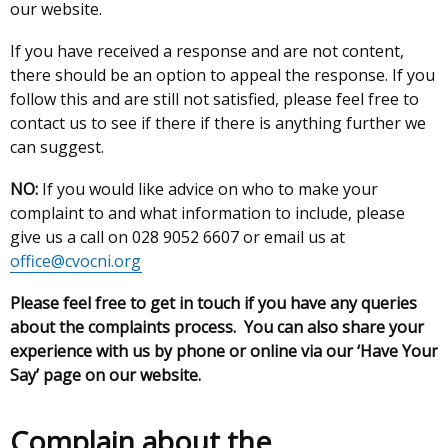
our website.
If you have received a response and are not content,
there should be an option to appeal the response. If you
follow this and are still not satisfied, please feel free to
contact us to see if there if there is anything further we
can suggest.
NO:
If you would like advice on who to make your
complaint to and what information to include, please
give us a call on 028 9052 6607 or email us at
office@cvocni.org
Please feel free to get in touch if you have any queries
about the complaints process. You can also share your
experience with us by phone or online via our ‘Have Your
Say’ page on our website.
Complain about the