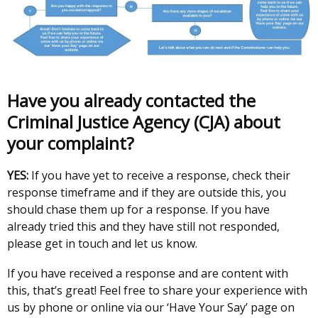
Have you already contacted the
Criminal Justice Agency (CJA) about
your complaint?
YES:
If you have yet to receive a response, check their
response timeframe and if they are outside this, you
should chase them up for a response. If you have
already tried this and they have still not responded,
please get in touch and let us know.
If you have received a response and are content with
this, that’s great! Feel free to share your experience with
us by phone or online via our ‘Have Your Say’ page on