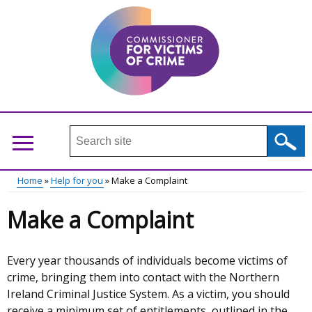
Skip
to
main
content
Search
this
site
Home
Help for you
Make a Complaint
...
Main
Breadcrumb
Make a Complaint
menu
Every year thousands of individuals become victims of
crime, bringing them into contact with the Northern
Ireland Criminal Justice System. As a victim, you should
receive a minimum set of entitlements, outlined in the