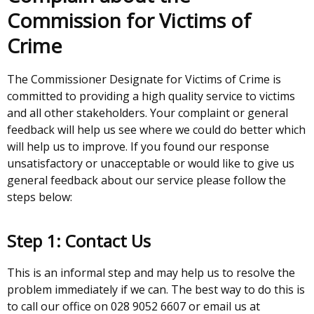
Commission for Victims of
Crime
The Commissioner Designate for Victims of Crime is
committed to providing a high quality service to victims
and all other stakeholders. Your complaint or general
feedback will help us see where we could do better which
will help us to improve. If you found our response
unsatisfactory or unacceptable or would like to give us
general feedback about our service please follow the
steps below:
Step 1: Contact Us
This is an informal step and may help us to resolve the
problem immediately if we can. The best way to do this is
to call our office on 028 9052 6607 or email us at