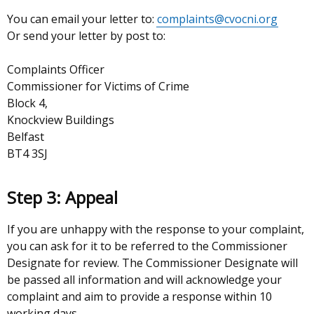
You can email your letter to:
complaints
@cvocni.org
Or send your letter by post to:
Complaints Officer
Commissioner for Victims of Crime
Block 4,
Knockview Buildings
Belfast
BT4 3SJ
Step 3: Appeal
If you are unhappy with the response to your complaint,
you can ask for it to be referred to the Commissioner
Designate for review. The Commissioner Designate will
be passed all information and will acknowledge your
complaint and aim to provide a response within 10
working days.