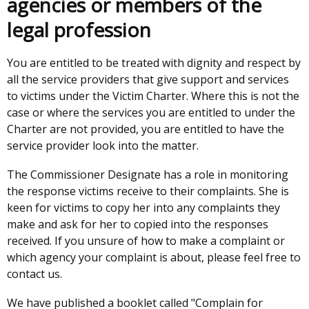
agencies or members of the
legal profession
You are entitled to be treated with dignity and respect by
all the service providers that give support and services
to victims under the Victim Charter. Where this is not the
case or where the services you are entitled to under the
Charter are not provided, you are entitled to have the
service provider look into the matter.
The Commissioner Designate has a role in monitoring
the response victims receive to their complaints. She is
keen for victims to copy her into any complaints they
make and ask for her to copied into the responses
received. If you unsure of how to make a complaint or
which agency your complaint is about, please feel free to
contact us.
We have published a booklet called "Complain for