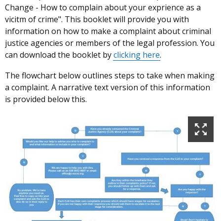
Change - How to complain about your exprience as a
vicitm of crime". This booklet will provide you with
information on how to make a complaint about criminal
justice agencies or members of the legal profession. You
can download the booklet by
clicking here
.
The flowchart below outlines steps to take when making
a complaint. A narrative text version of this information
is provided below this.