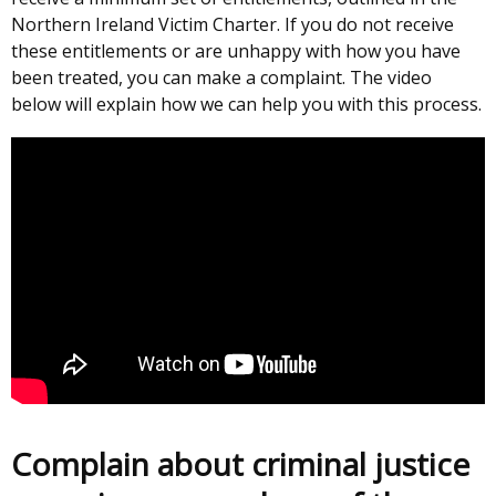
Northern Ireland Victim Charter. If you do not receive
these entitlements or are unhappy with how you have
been treated, you can make a complaint. The video
below will explain how we can help you with this process.
Complain about criminal justice