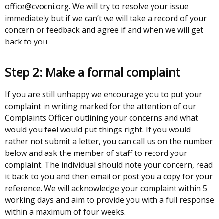
office@cvocni.org. We will try to resolve your issue
immediately but if we can’t we will take a record of your
concern or feedback and agree if and when we will get
back to you.
Step 2: Make a formal complaint
If you are still unhappy we encourage you to put your
complaint in writing marked for the attention of our
Complaints Officer outlining your concerns and what
would you feel would put things right. If you would
rather not submit a letter, you can call us on the number
below and ask the member of staff to record your
complaint. The individual should note your concern, read
it back to you and then email or post you a copy for your
reference. We will acknowledge your complaint within 5
working days and aim to provide you with a full response
within a maximum of four weeks.