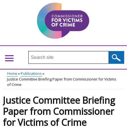
Skip
to
main
content
Search
this
site
Home
Publications
...
Justice Committee Briefing Paper from Commissioner for Victims
Main
Breadcrumb
of Crime
menu
Justice Committee Briefing
Paper from Commissioner
for Victims of Crime