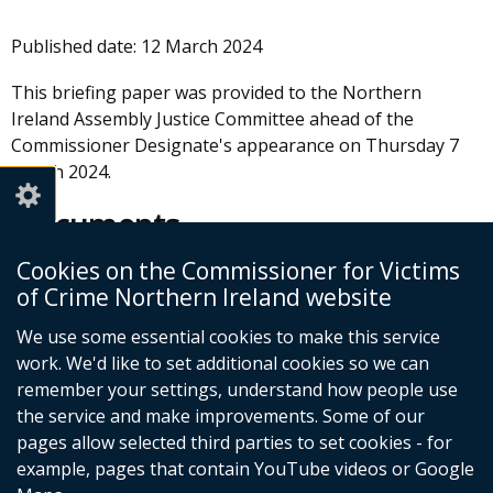
Published date:
12 March 2024
This briefing paper was provided to the Northern
Ireland Assembly Justice Committee ahead of the
Commissioner Designate's appearance on Thursday 7
March 2024.
Documents
Cookies on the Commissioner for Victims
Justice Committee Briefing Paper
of Crime Northern Ireland website
from Commissioner for Victims of
Crime
We use some essential cookies to make this service
work. We'd like to set additional cookies so we can
Adobe PDF (810.16 KB)
remember your settings, understand how people use
Help viewing documents
the service and make improvements. Some of our
pages allow selected third parties to set cookies - for
example, pages that contain YouTube videos or Google