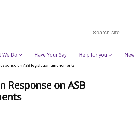
Search
this
site
...
t We Do
Have Your Say
Help for you
New
Response on ASB legislation amendments
n Response on ASB
ments