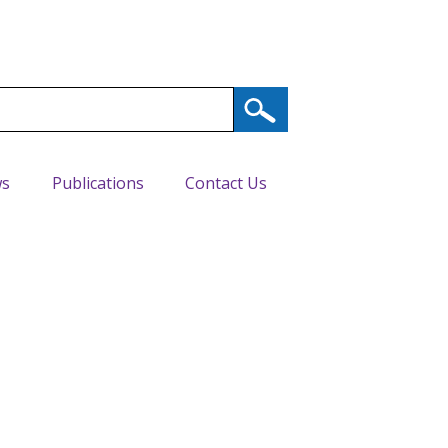
s
Publications
Contact Us