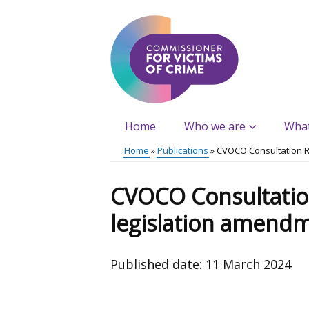
Skip
to
main
content
Home
Who we are
Wha
Main
Home
Publications
CVOCO Consultation 
menu
Breadcrumb
CVOCO Consultatio
legislation amend
Published date:
11 March 2024