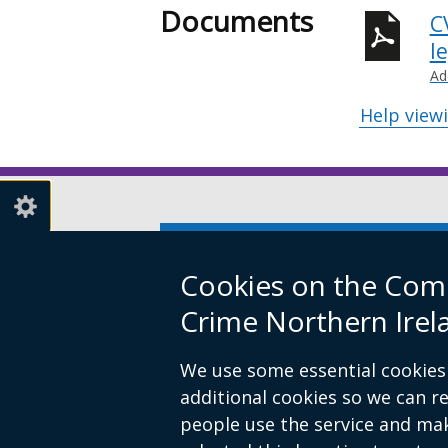
Documents
C
l
Ad
Help view
Subscribe to our Newsletter
(e
li
Cookies on the Comm
op
© Crown Copyright
Cookies
Access
Crime Northern Irel
in
Footer
a
We use some essential cookies 
links
n
additional cookies so we can 
wi
people use the service and ma
/