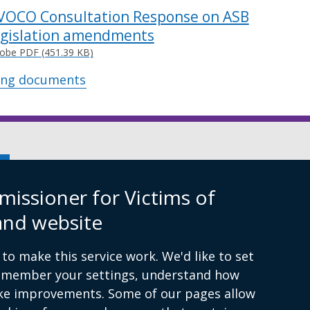
VOCO Consultation Response on ASB
egislation amendments
obe PDF (451.39 KB)
ing documents
xternal
nk
issioner for Victims of
ens
ibility Statement
and website
to make this service work. We'd like to set
ew
remember your settings, understand how
ndow
ke improvements. Some of our pages allow